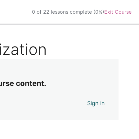
0 of 22 lessons complete (0%)
Exit Course
ization
urse content.
Sign in