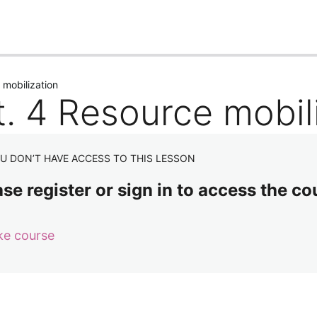
us
Next
 mobilization
t. 4 Resource mobil
U DON’T HAVE ACCESS TO THIS LESSON
se register or sign in to access the co
ke course