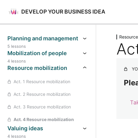
DEVELOP YOUR BUSINESS IDEA
Previo
Resource
Planning and management
Ac
5 lessons
Mobilization of people
4 lessons
Resource mobilization
YO
Plea
Act. 1 Resource mobilization
Act. 2 Resource mobilization
Ta
Act. 3 Resource mobilization
Act. 4 Resource mobilization
Valuing ideas
4 lessons