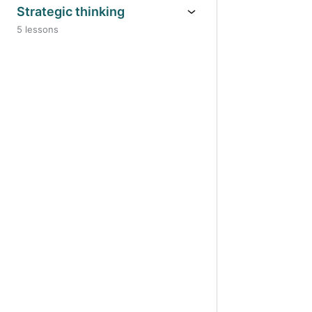
Strategic thinking
5 lessons