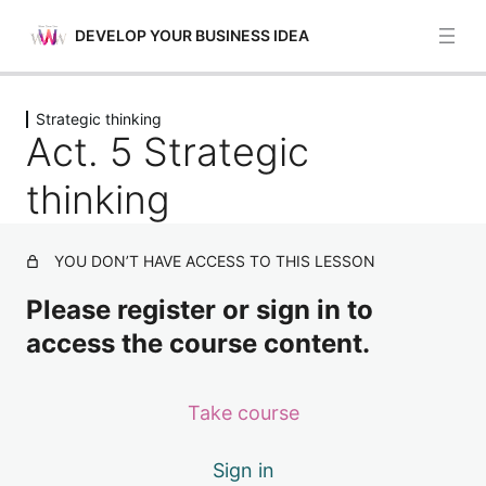
DEVELOP YOUR BUSINESS IDEA
Previous
Next
Strategic thinking
Planning and management
Act. 5 Strategic
5 lessons
Mobilization of people
thinking
4 lessons
Resource mobilization
YOU DON’T HAVE ACCESS TO THIS LESSON
4 lessons
Valuing ideas
Please register or sign in to
4 lessons
access the course content.
Strategic thinking
Act. 1 Strategic thinking
Take course
Act. 2 Strategic thinking
Sign in
Act. 3 Strategic thinking