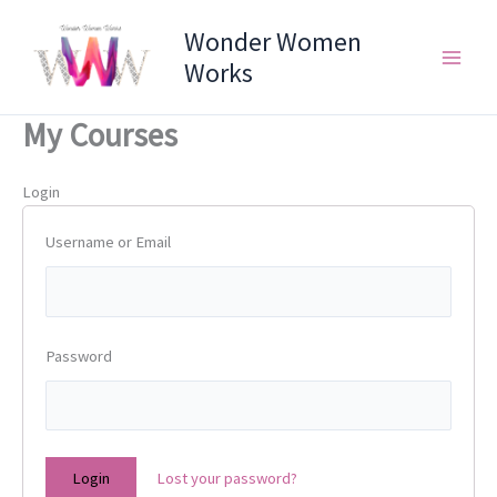
Skip
Wonder Women
to
content
Works
My Courses
Login
Username or Email
Password
Lost your password?