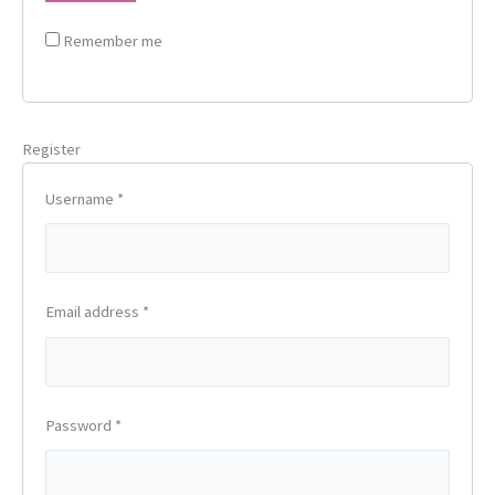
Remember me
Register
Username
*
Email address
*
Password
*