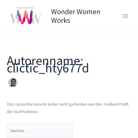
Zum
Suchen
Wonder Women
Inhalt
nach:
springen
Works
Autorenname:
clictic_hty677d
Das Gesuchte konnte leider nicht gefunden werden. Vielleicht hilft
die Suchfunktion.