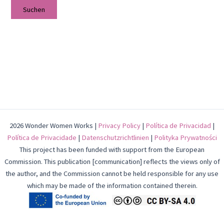
2026 Wonder Women Works |
Privacy Policy
|
Política de Privacidad
|
Política de Privacidade
|
Datenschutzrichtlinien
|
Polityka Prywatności
This project has been funded with support from the European
Commission. This publication [communication] reflects the views only of
the author, and the Commission cannot be held responsible for any use
which may be made of the information contained therein.