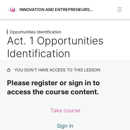
INNOVATION AND ENTREPRENEURSHIP
Previous
Next
Opportunities Identification
Opportunities Identification
Act. 1 Opportunities
Act. 1 Opportunities Identification
Identification
Act. 2 Opportunities Identification
YOU DON’T HAVE ACCESS TO THIS LESSON
Act. 3 Opportunities Identification
Please register or sign in to
Act. 4 Opportunities Identification
access the course content.
Act. 5 Opportunities Identification
Self-awareness and Self-efficacy
Take course
4 lessons
Financial and Economic Education
Sign in
4 lessons