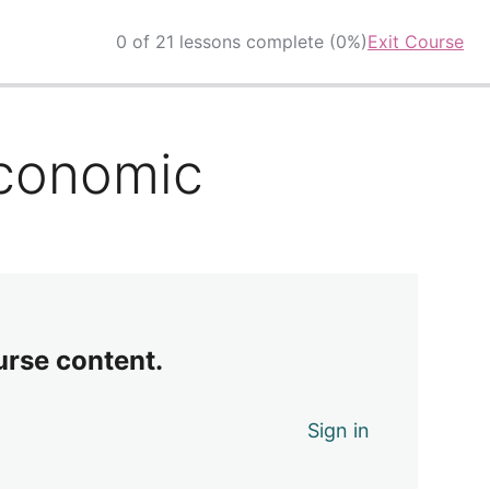
0 of 21 lessons complete (0%)
Exit Course
Economic
urse content.
Sign in