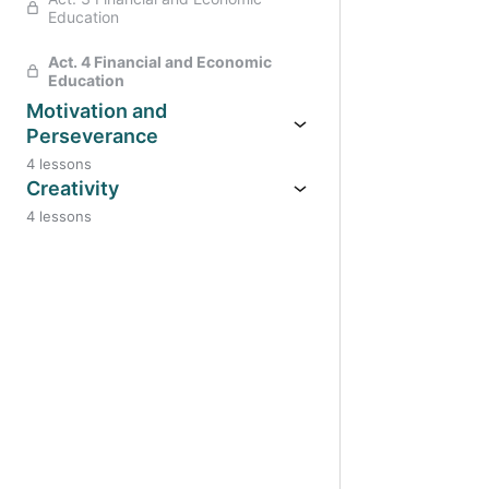
Education
Act. 4 Financial and Economic
Education
Motivation and
Perseverance
4 lessons
Creativity
4 lessons