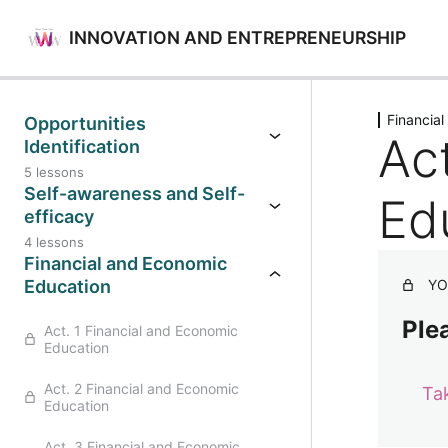
INNOVATION AND ENTREPRENEURSHIP
Previo
Financia
Opportunities
Ac
Identification
5 lessons
Self-awareness and Self-
Ed
efficacy
4 lessons
Financial and Economic
Education
YO
Plea
Act. 1 Financial and Economic
Education
Act. 2 Financial and Economic
Ta
Education
Act. 3 Financial and Economic