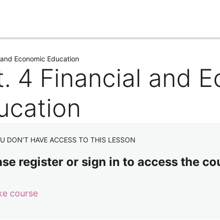
us
Next
l and Economic Education
t. 4 Financial and 
ucation
U DON’T HAVE ACCESS TO THIS LESSON
se register or sign in to access the co
ke course