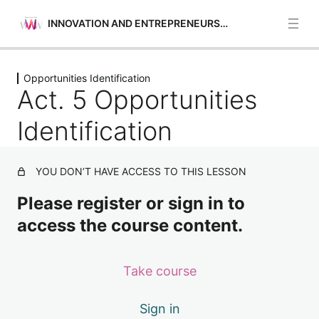
INNOVATION AND ENTREPRENEURSHIP
Previous
Next
Opportunities Identification
Opportunities Identification
Act. 5 Opportunities
Act. 1 Opportunities Identification
Identification
Act. 2 Opportunities Identification
YOU DON’T HAVE ACCESS TO THIS LESSON
Act. 3 Opportunities Identification
Please register or sign in to
Act. 4 Opportunities Identification
access the course content.
Act. 5 Opportunities Identification
Self-awareness and Self-efficacy
Take course
4 lessons
Financial and Economic Education
Sign in
4 lessons