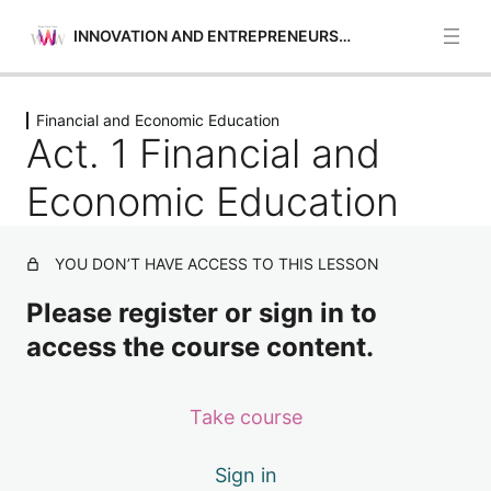
INNOVATION AND ENTREPRENEURSHIP
Previous
Next
Financial and Economic Education
Opportunities Identification
Act. 1 Financial and
5 lessons
Self-awareness and Self-efficacy
Economic Education
4 lessons
Financial and Economic Education
YOU DON’T HAVE ACCESS TO THIS LESSON
Act. 1 Financial and Economic Education
Please register or sign in to
Act. 2 Financial and Economic Education
access the course content.
Act. 3 Financial and Economic Education
Take course
Act. 4 Financial and Economic Education
Motivation and Perseverance
Sign in
4 lessons