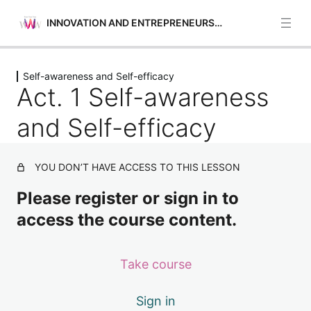
INNOVATION AND ENTREPRENEURSHIP
Previous
Next
Self-awareness and Self-efficacy
Opportunities Identification
Act. 1 Self-awareness
5 lessons
Self-awareness and Self-efficacy
and Self-efficacy
Act. 1 Self-awareness and Self-efficacy
YOU DON’T HAVE ACCESS TO THIS LESSON
Act. 2 Self-awareness and Self-efficacy
Please register or sign in to
Act. 3 Self-awareness and Self-efficacy
access the course content.
Act. 4 Self-awareness and Self-efficacy
Financial and Economic Education
Take course
4 lessons
Motivation and Perseverance
Sign in
4 lessons