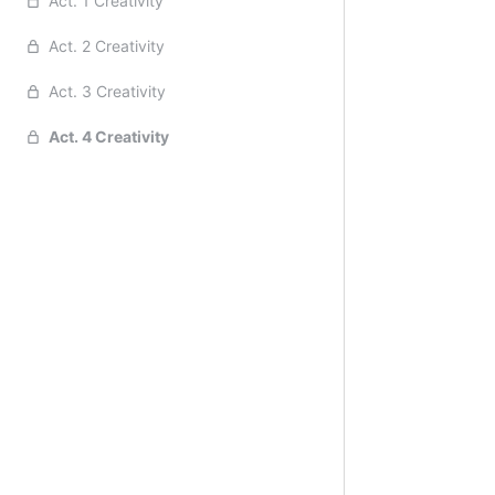
Act. 1 Creativity
Act. 2 Creativity
Act. 3 Creativity
Act. 4 Creativity