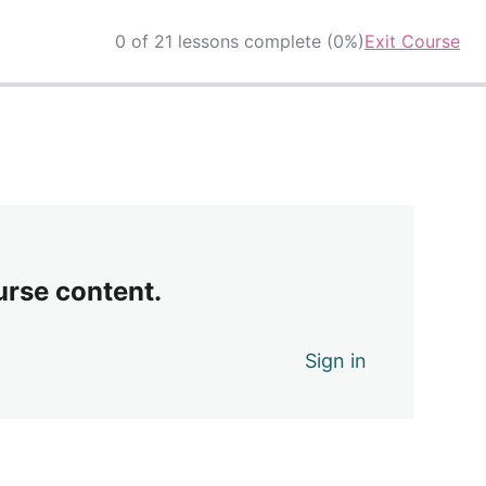
0 of 21 lessons complete (0%)
Exit Course
urse content.
Sign in