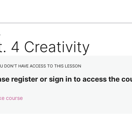
us
Next
y
. 4 Creativity
U DON’T HAVE ACCESS TO THIS LESSON
se register or sign in to access the co
ke course