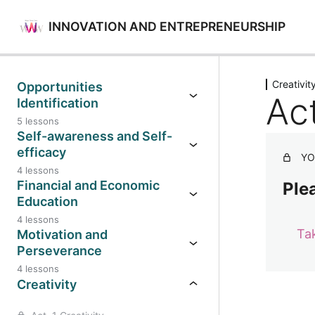
INNOVATION AND ENTREPRENEURSHIP
Previo
Creativit
Opportunities
Act
Identification
5 lessons
Self-awareness and Self-
efficacy
YO
4 lessons
Financial and Economic
Plea
Education
4 lessons
Ta
Motivation and
Perseverance
4 lessons
Creativity